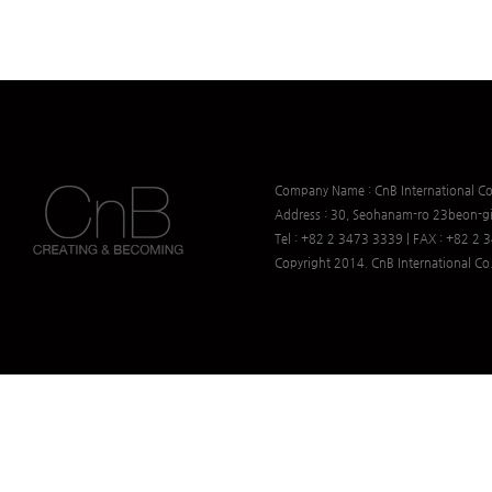
Company Name : CnB International Co.
Address : 30, Seohanam-ro 23beon-gi
Tel : +82 2 3473 3339 | FAX : +82 2
Copyright 2014. CnB International Co.,