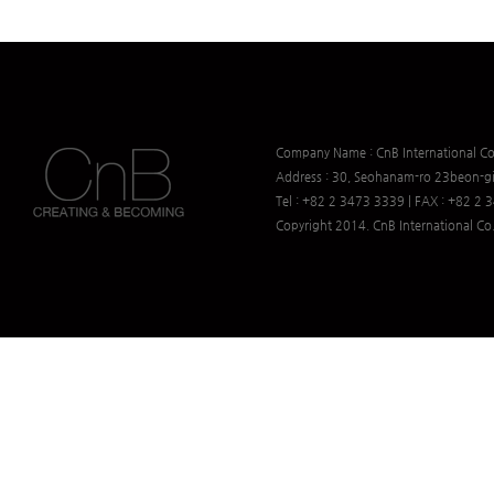
Company Name : CnB International Co.
Address : 30, Seohanam-ro 23beon-gi
Tel : +82 2 3473 3339 | FAX : +82 2
Copyright 2014. CnB International Co.,