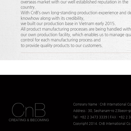
Company Name : CnB International Co.
Address : 30, Seohanam-ro 23beon-gi
Tel : +82 2 3473 3339 | FAX : +82 2
Copyright 2014. CnB International Co.,